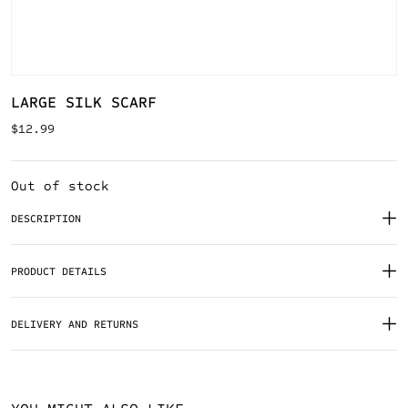
LARGE SILK SCARF
$
12.99
Out of stock
DESCRIPTION
PRODUCT DETAILS
DELIVERY AND RETURNS