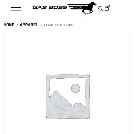
0
HOME
APPAREL
/
/ LARGE SILK SCARF