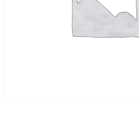
Add to cart