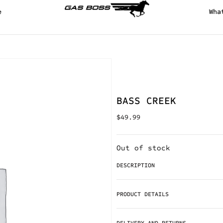
e
Wha
BASS CREEK
$
49.99
Out of stock
DESCRIPTION
PRODUCT DETAILS
DELIVERY AND RETURNS