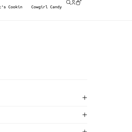
0
t’s Cookin
Cowgirl Candy