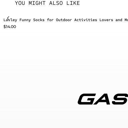
YOU MIGHT ALSO LIKE
Lavley Funny Socks for Outdoor Activities Lovers and M
$
14.00