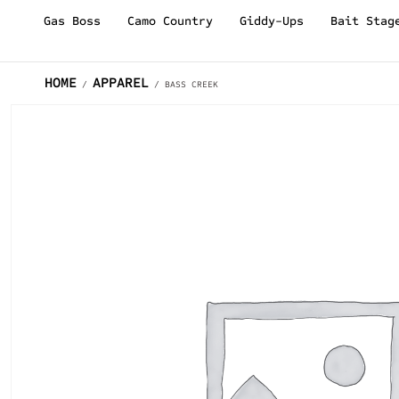
Gas Boss
Camo Country
Giddy-Ups
Bait Stag
HOME
APPAREL
/
/ BASS CREEK