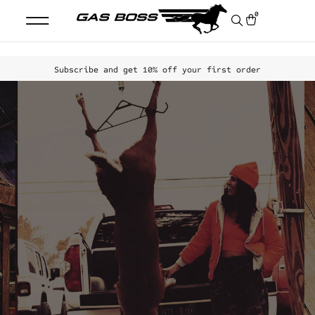
0
Subscribe and get
1
0
%
off your first order