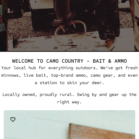
WELCOME TO CAMO COUNTRY – BAIT & AMMO
Your local hub for everything outdoors. We’ve got fresh
minnows, live bait, top-brand ammo, camo gear, and even
a station to skin your deer.
Locally owned, proudly rural. Swing by and gear up the
right way.