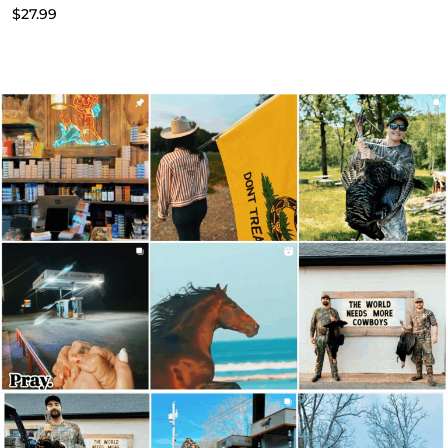
$
27.99
$