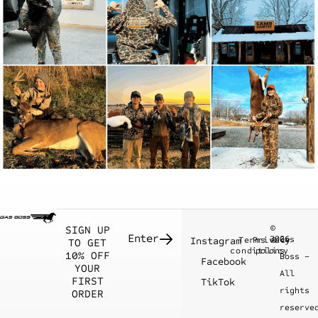
©
SIGN UP
2026
Gas
Instagram
Terms &
Privacy
TO GET
conditions
policy
10% OFF
Boss –
Facebook
YOUR
All
FIRST
TikTok
rights
ORDER
reserve