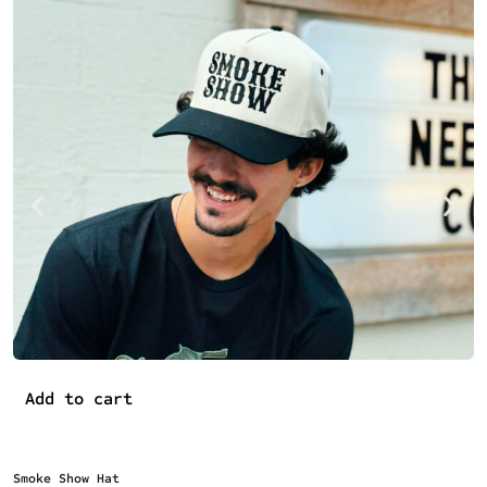
Add to cart
Smoke Show Hat
O