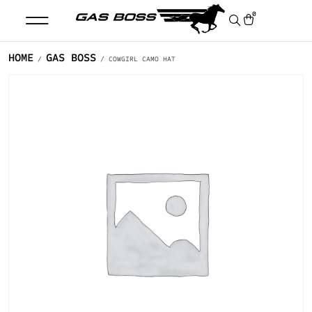
0
HOME
GAS BOSS
/
/ COWGIRL CAMO HAT