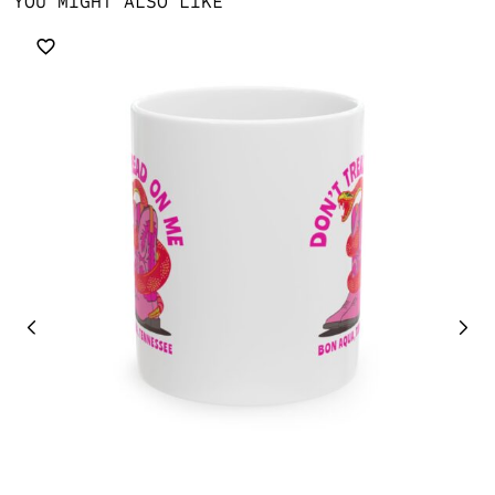
YOU MIGHT ALSO LIKE