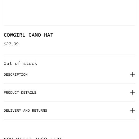
COWGIRL CAMO HAT
$
27.99
Out of stock
DESCRIPTION
PRODUCT DETAILS
DELIVERY AND RETURNS