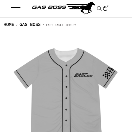
0
HOME
GAS BOSS
/
/ EAST EAGLE JERSEY