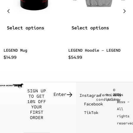
Select options
Select options
LEGEND Mug
LEGEND Hoodie – LEGEND
$
14.99
$
54.99
©
SIGN UP
2026
Gas
Instagram
Terms &
Privacy
TO GET
conditions
policy
10% OFF
Boss –
Facebook
YOUR
All
FIRST
TikTok
rights
ORDER
reserve