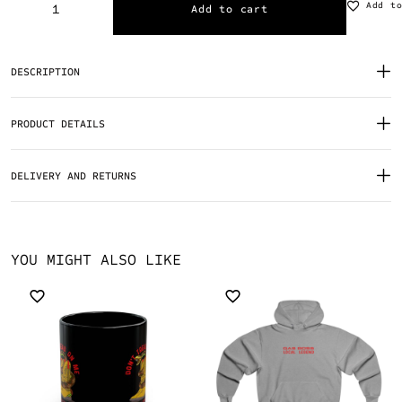
Add t
Add to cart
DESCRIPTION
PRODUCT DETAILS
DELIVERY AND RETURNS
YOU MIGHT ALSO LIKE