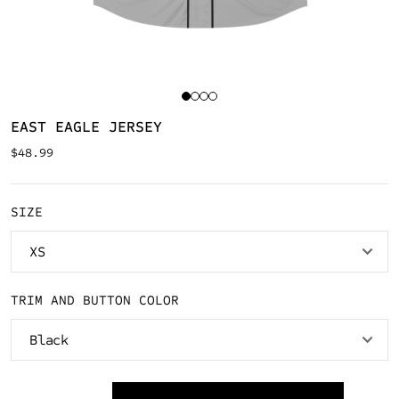
EAST EAGLE JERSEY
$
48.99
SIZE
TRIM AND BUTTON COLOR