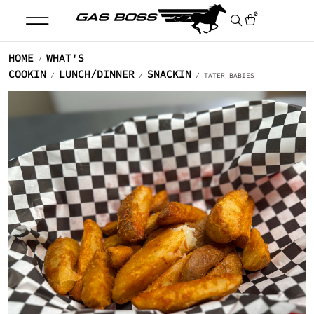
0
HOME
WHAT'S
/
COOKIN
LUNCH/DINNER
SNACKIN
/
/
/ TATER BABIES