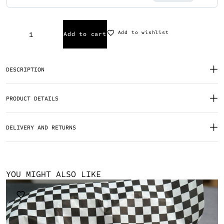
Add to wishlist
Add to cart
DESCRIPTION
PRODUCT DETAILS
DELIVERY AND RETURNS
YOU MIGHT ALSO LIKE