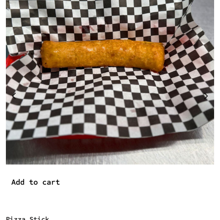
P
$
Add to cart
Pizza Stick