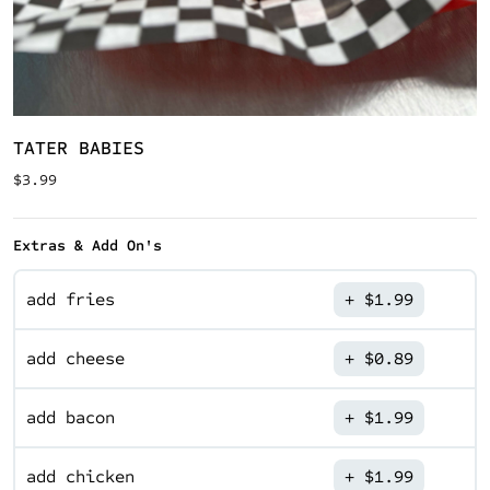
TATER BABIES
$
3.99
Extras & Add On's
add fries
$
1.99
add cheese
$
0.89
add bacon
$
1.99
add chicken
$
1.99