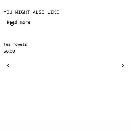
YOU MIGHT ALSO LIKE
Read more
Tea Towels
C
i
$
6.00
$