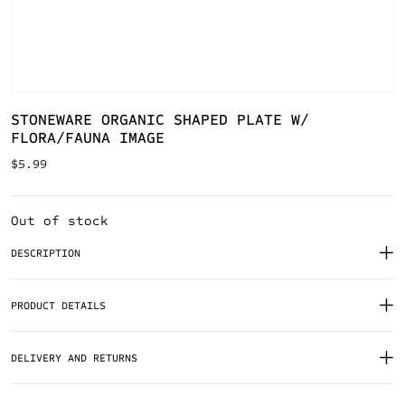
STONEWARE ORGANIC SHAPED PLATE W/
FLORA/FAUNA IMAGE
$
5.99
Out of stock
DESCRIPTION
PRODUCT DETAILS
DELIVERY AND RETURNS