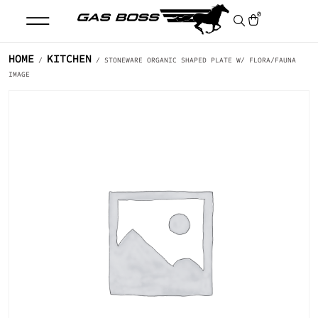
0
HOME
KITCHEN
/
/ STONEWARE ORGANIC SHAPED PLATE W/ FLORA/FAUNA
IMAGE