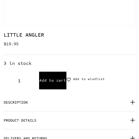
LITTLE ANGLER
$
19.95
3 in stock
Add to wishlist
Add to cart
DESCRIPTION
PRODUCT DETAILS
DELIVERY AND RETURNS