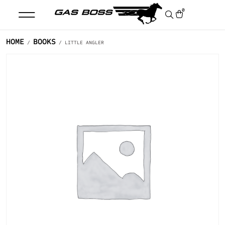
0
HOME
BOOKS
/
/ LITTLE ANGLER