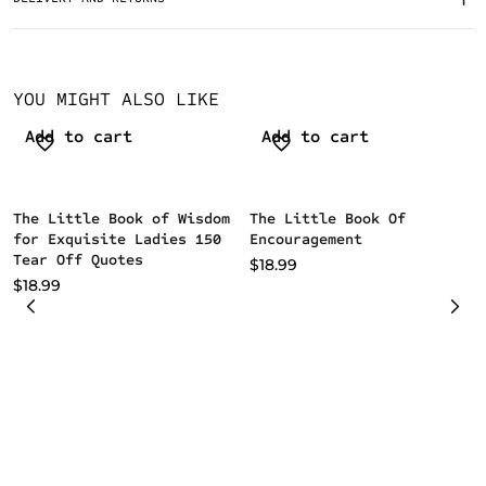
YOU MIGHT ALSO LIKE
Add to cart
Add to cart
The Little Book of Wisdom
The Little Book Of
for Exquisite Ladies 150
Encouragement
Tear Off Quotes
$
18.99
$
18.99