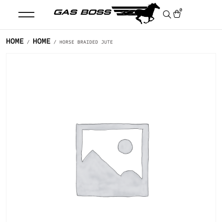
0
HOME
HOME
/
/ HORSE BRAIDED JUTE