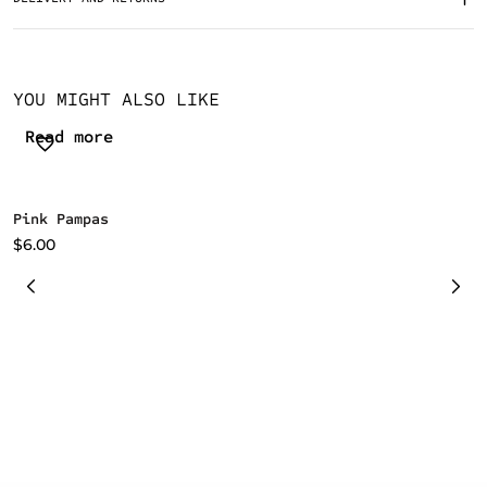
YOU MIGHT ALSO LIKE
Read more
Pink Pampas
B
$
6.00
$