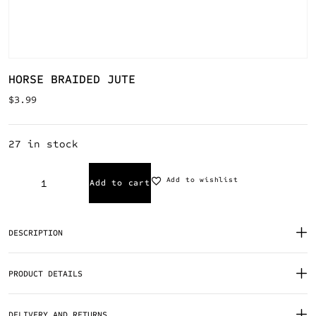
HORSE BRAIDED JUTE
$
3.99
27 in stock
Add to wishlist
Add to cart
DESCRIPTION
PRODUCT DETAILS
DELIVERY AND RETURNS