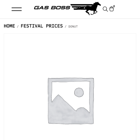
0
HOME
FESTIVAL PRICES
/
/ DONUT