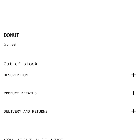
DONUT
$
3.89
Out of stock
DESCRIPTION
PRODUCT DETAILS
DELIVERY AND RETURNS