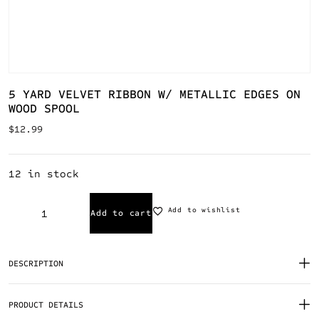
5 YARD VELVET RIBBON W/ METALLIC EDGES ON
WOOD SPOOL
$
12.99
12 in stock
Add to wishlist
Add to cart
DESCRIPTION
PRODUCT DETAILS