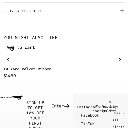
DELIVERY AND RETURNS
YOU MIGHT ALSO LIKE
Add to cart
10 Yard Velvet Ribbon
G
$
14.99
$
©
SIGN UP
2026
Gas
Instagram
Terms &
Privacy
TO GET
conditions
policy
10% OFF
Boss –
Facebook
YOUR
All
FIRST
TikTok
rights