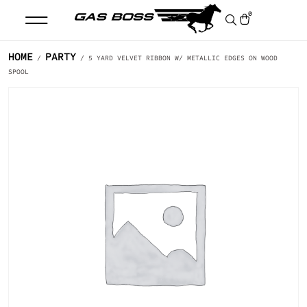
0
HOME
PARTY
/
/ 5 YARD VELVET RIBBON W/ METALLIC EDGES ON WOOD
SPOOL